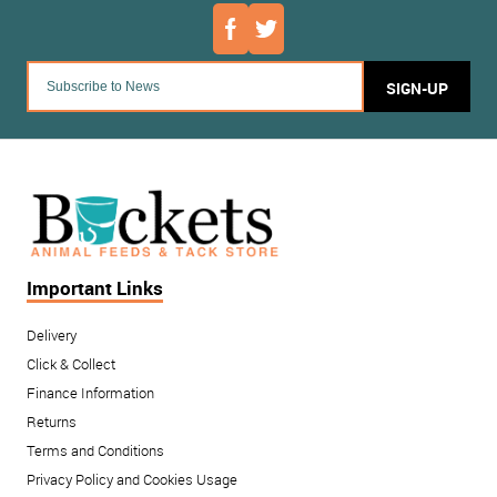
SIGN-UP
Important Links
Delivery
Click & Collect
Finance Information
Returns
Terms and Conditions
Privacy Policy and Cookies Usage