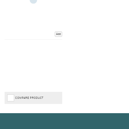
Add
COMPARE PRODUCT