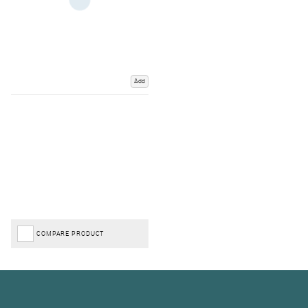
Add
COMPARE PRODUCT