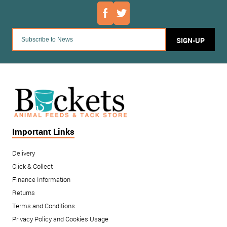
SIGN-UP
Important Links
Delivery
Click & Collect
Finance Information
Returns
Terms and Conditions
Privacy Policy and Cookies Usage