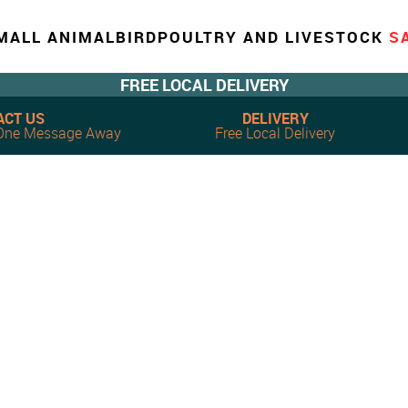
MALL ANIMAL
BIRD
POULTRY AND LIVESTOCK
S
FREE LOCAL DELIVERY
ACT US
DELIVERY
, One Message Away
Free Local Delivery