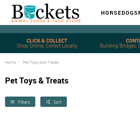
HORSE
DOG
S
CLICK & COLLECT
CONT
Shop Online, Collect Locally
Building Bridges
Home
Pet-Toys-And-Treats
Pet Toys & Treats
Filters
Sort