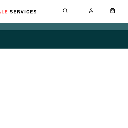
ALE
SERVICES