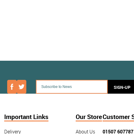
SIGN-UP
Important Links
Our Store
Customer 
Delivery
About Us
01507 607787