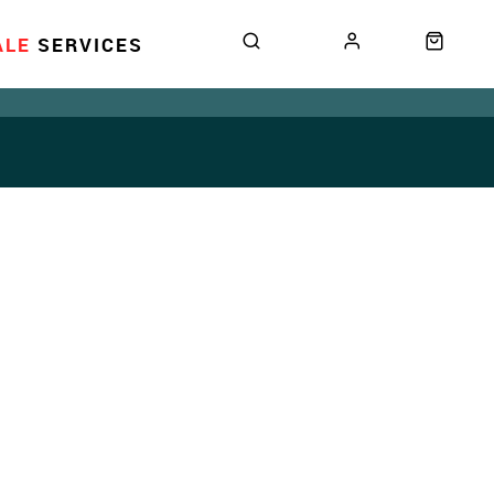
ALE
SERVICES