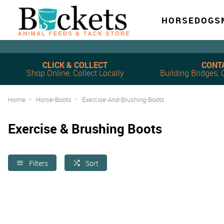
HORSE
DOG
S
CLICK & COLLECT
CONT
Shop Online, Collect Locally
Building Bridges
Home
Horse-Boots
Exercise-And-Brushing-Boots
Exercise & Brushing Boots
Filters
Sort