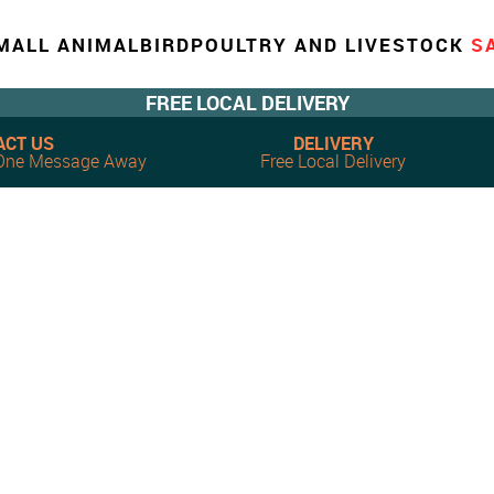
MALL ANIMAL
BIRD
POULTRY AND LIVESTOCK
S
FREE LOCAL DELIVERY
ACT US
DELIVERY
, One Message Away
Free Local Delivery