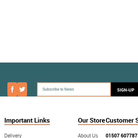
SIGN-UP
Important Links
Our Store
Customer 
Delivery
About Us
01507 607787