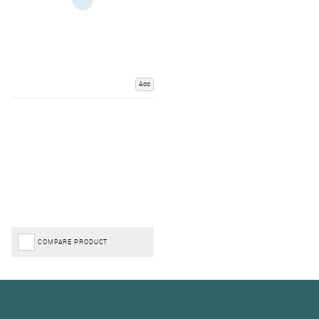
Add
COMPARE PRODUCT