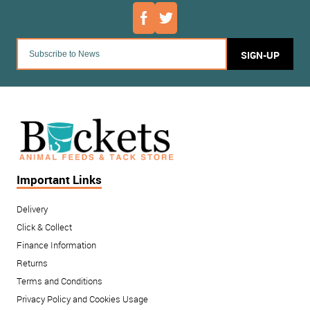
SIGN-UP
Important Links
Delivery
Click & Collect
Finance Information
Returns
Terms and Conditions
Privacy Policy and Cookies Usage