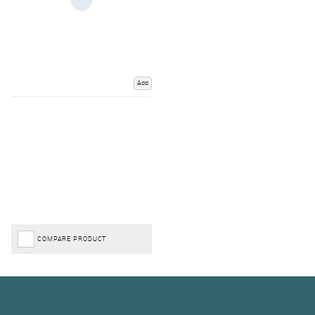
Add
COMPARE PRODUCT