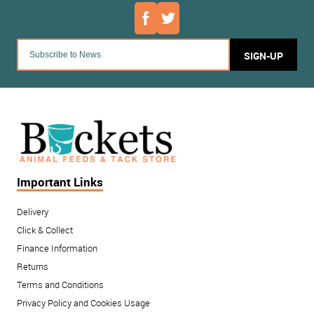
SIGN-UP
Important Links
Delivery
Click & Collect
Finance Information
Returns
Terms and Conditions
Privacy Policy and Cookies Usage