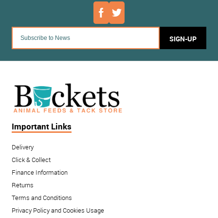
SIGN-UP
Important Links
Delivery
Click & Collect
Finance Information
Returns
Terms and Conditions
Privacy Policy and Cookies Usage