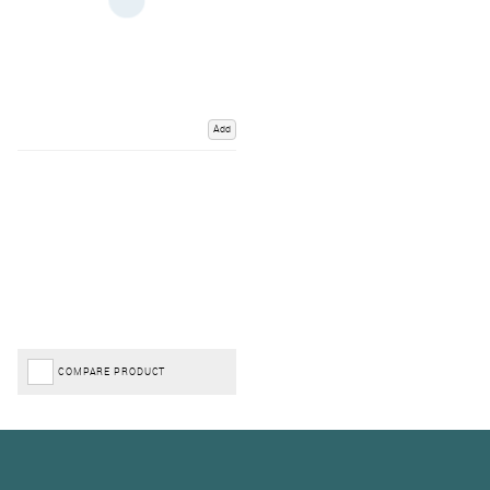
Add
COMPARE PRODUCT