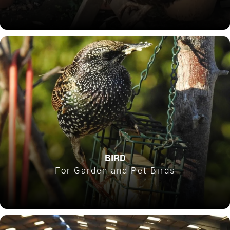
BIRD
For Garden and Pet Birds