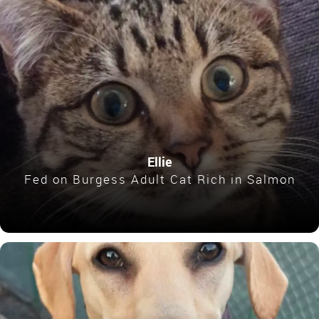
Ellie
Fed on Burgess Adult Cat Rich in Salmon