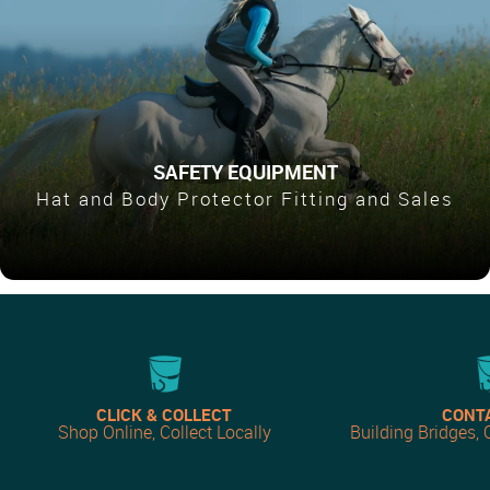
SAFETY EQUIPMENT
Hat and Body Protector Fitting and Sales
CLICK & COLLECT
CONT
Shop Online, Collect Locally
Building Bridges