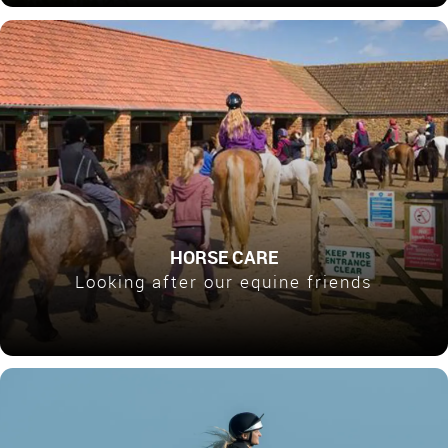
HORSE CARE
Looking after our equine friends