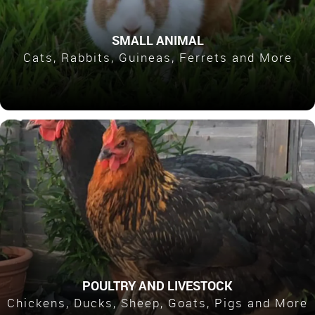
SMALL ANIMAL
Cats, Rabbits, Guineas, Ferrets and More
POULTRY AND LIVESTOCK
Chickens, Ducks, Sheep, Goats, Pigs and More