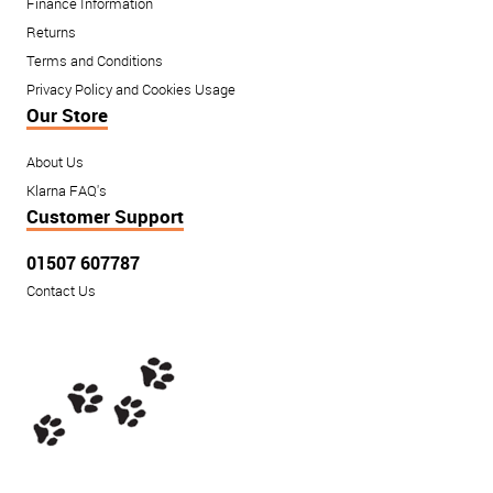
Finance Information
Returns
Terms and Conditions
Privacy Policy and Cookies Usage
Our Store
About Us
Klarna FAQ's
Customer Support
01507 607787
Contact Us