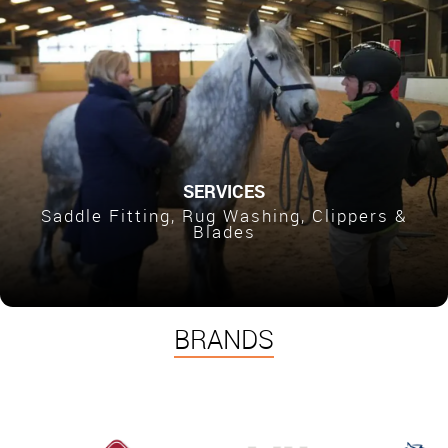
SERVICES
Saddle Fitting, Rug Washing, Clippers &
Blades