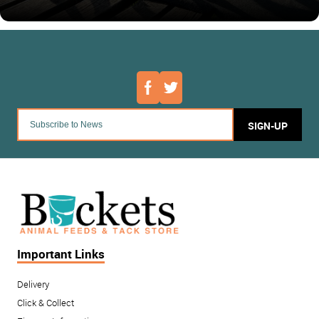
SIGN-UP
Important Links
Delivery
Click & Collect