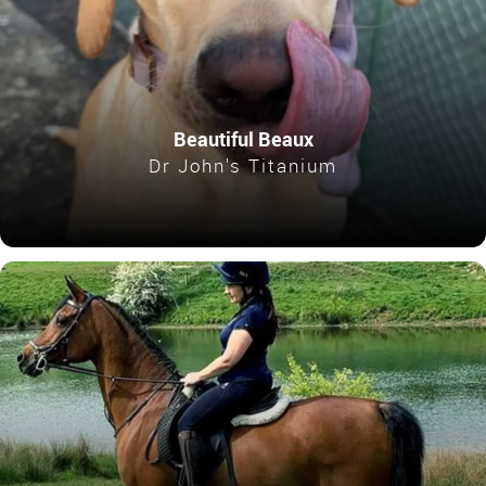
Beautiful Beaux
Dr John's Titanium