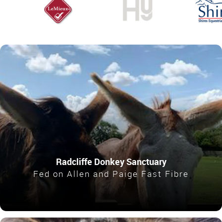
Radcliffe Donkey Sanctuary
Fed on Allen and Paige Fast Fibre