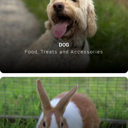
DOG
Food, Treats and Accessories