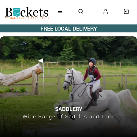
FREE LOCAL DELIVERY
SADDLERY
Wide Range of Saddles and Tack