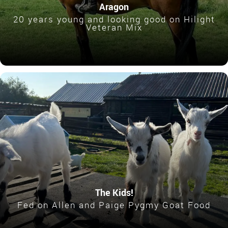
Aragon
20 years young and looking good on Hilight
Veteran Mix
The Kids!
Fed on Allen and Paige Pygmy Goat Food