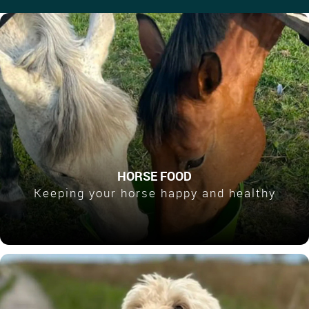
HORSE FOOD
Keeping your horse happy and healthy