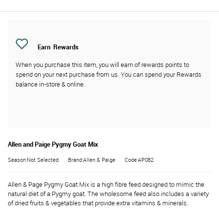
Earn
Rewards
When you purchase this item, you will earn
of rewards points to
spend on your next purchase from us. You can spend your Rewards
balance in-store & online.
Allen and Paige Pygmy Goat Mix
Season:Not Selected
Brand:Allen & Paige
Code:AP082
Allen & Page Pygmy Goat Mix is a high fibre feed designed to mimic the
natural diet of a Pygmy goat. The wholesome feed also includes a variety
of dried fruits & vegetables that provide extra vitamins & minerals.