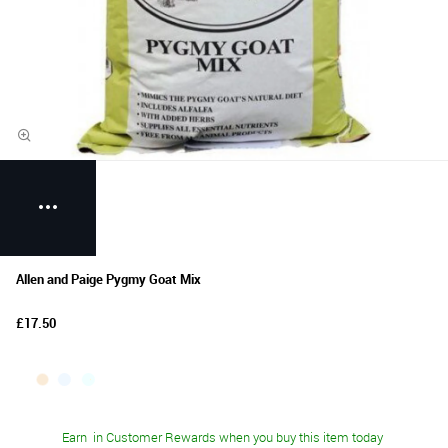
Allen and Paige Pygmy Goat Mix
£17.50
Earn
in Customer Rewards when you buy this item today