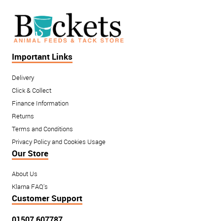
Important Links
Delivery
Click & Collect
Finance Information
Returns
Terms and Conditions
Privacy Policy and Cookies Usage
Our Store
About Us
Klarna FAQ's
Customer Support
01507 607787