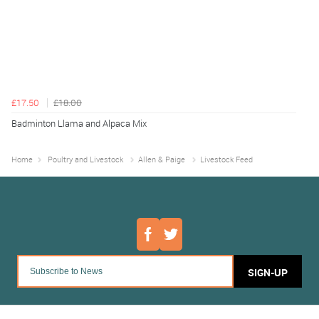
£17.50
£18.00
Badminton Llama and Alpaca Mix
Home
Poultry and Livestock
Allen & Paige
Livestock Feed
SIGN-UP