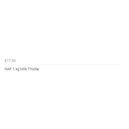
£17.50
NAF 1 kg Milk Thistle