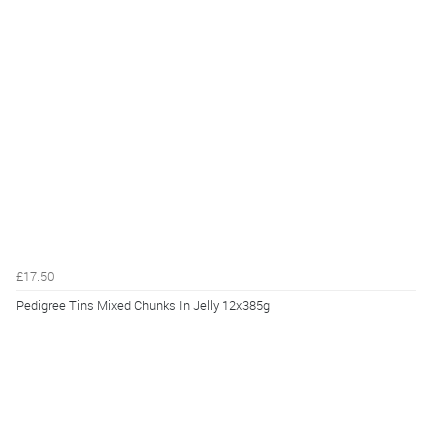
£17.50
Pedigree Tins Mixed Chunks In Jelly 12x385g