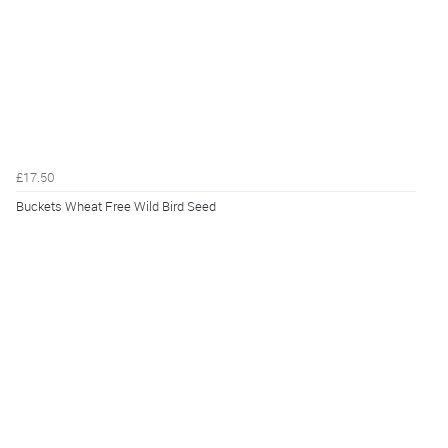
£17.50
Buckets Wheat Free Wild Bird Seed