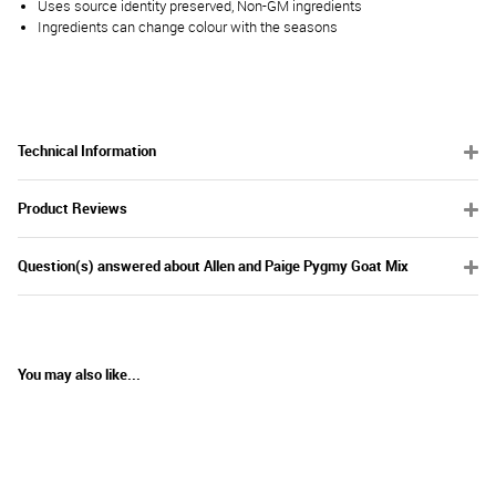
Uses source identity preserved, Non-GM ingredients
Ingredients can change colour with the seasons
Technical Information
Product Reviews
Question(s) answered about Allen and Paige Pygmy Goat Mix
You may also like...