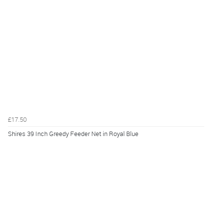
£17.50
Shires 39 Inch Greedy Feeder Net in Royal Blue