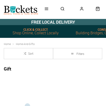
FREE LOCAL DELIVERY
CLICK & COLLECT
CONT
Shop Online, Collect Locally
Building Bridges
Home
Home-And-Gifts
Sort
Filters
Gift