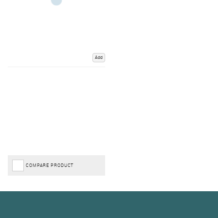
Add
COMPARE PRODUCT