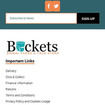
SIGN-UP
Important Links
Delivery
Click & Collect
Finance Information
Returns
Terms and Conditions
Privacy Policy and Cookies Usage