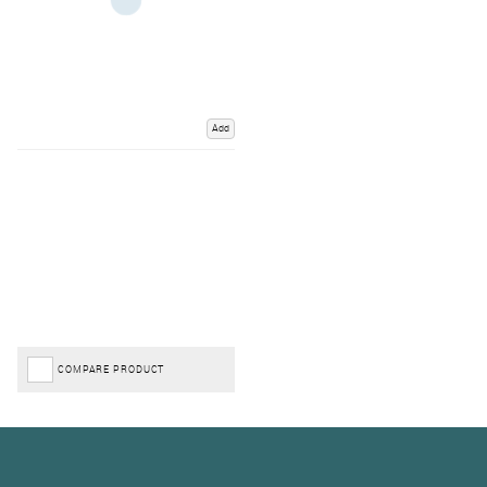
Add
COMPARE PRODUCT