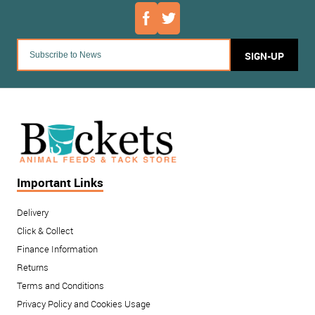
SIGN-UP
Important Links
Delivery
Click & Collect
Finance Information
Returns
Terms and Conditions
Privacy Policy and Cookies Usage