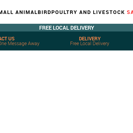
MALL ANIMAL
BIRD
POULTRY AND LIVESTOCK
S
FREE LOCAL DELIVERY
ACT US
DELIVERY
, One Message Away
Free Local Delivery