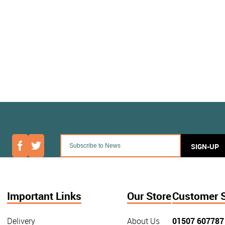
SIGN-UP
Important Links
Our Store
Customer 
Delivery
About Us
01507 607787