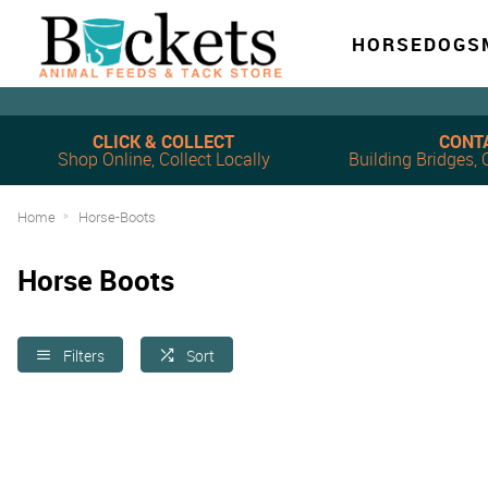
HORSE
DOG
S
CLICK & COLLECT
CONT
Shop Online, Collect Locally
Building Bridges
Home
Horse-Boots
Horse Boots
Filters
Sort