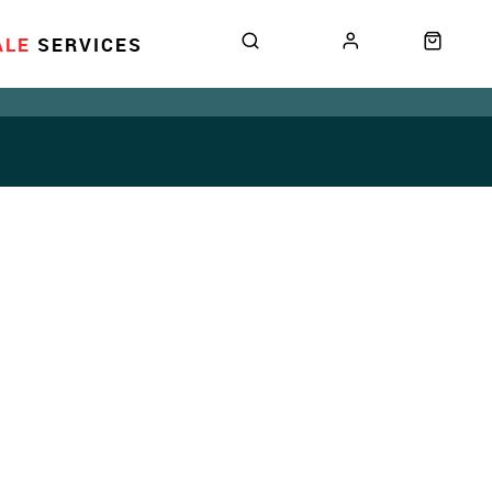
ALE
SERVICES