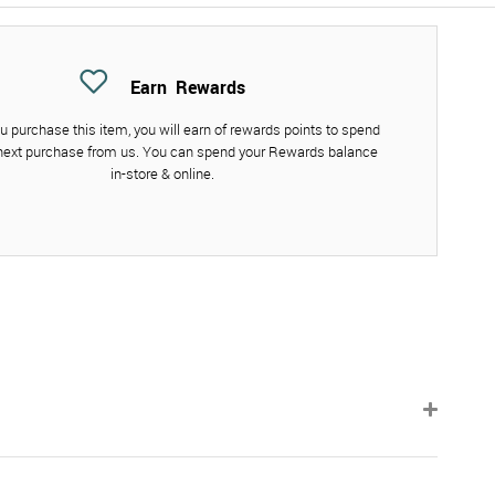
Earn
Rewards
 purchase this item, you will earn
of rewards points to spend
next purchase from us. You can spend your Rewards balance
in-store & online.