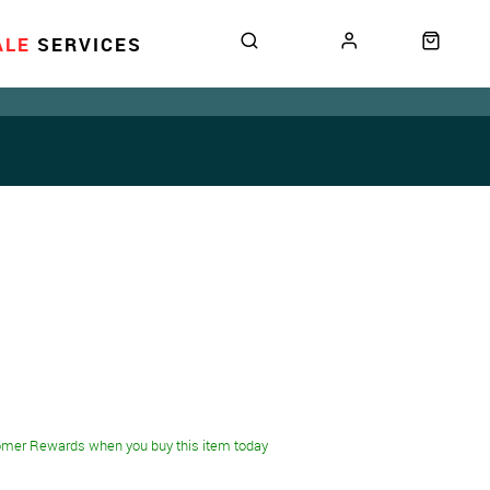
ALE
SERVICES
omer Rewards when you buy this item today