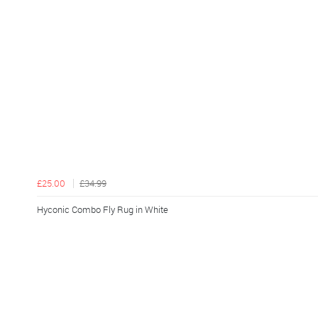
£25.00
£34.99
Hyconic Combo Fly Rug in White