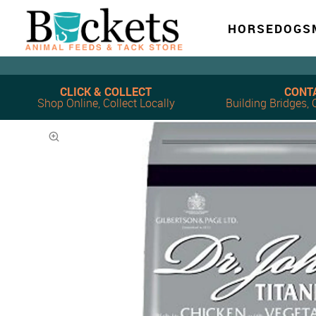
HORSE
DOG
S
CLICK & COLLECT
CONT
Shop Online, Collect Locally
Building Bridges