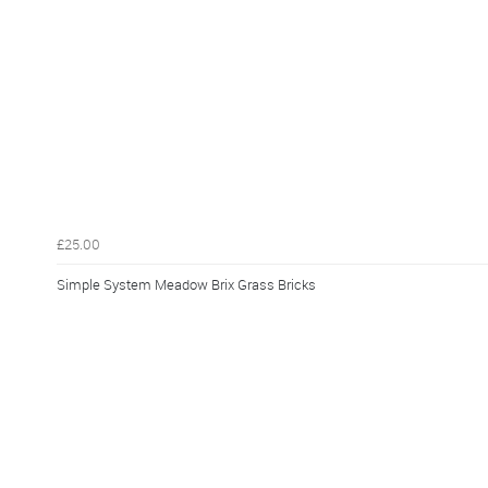
£25.00
Simple System Meadow Brix Grass Bricks