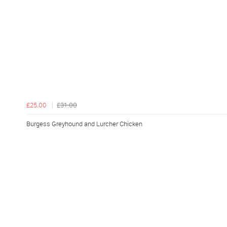
£25.00
£31.00
Burgess Greyhound and Lurcher Chicken