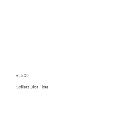
£25.00
Spillers Ulca Fibre