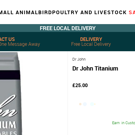
MALL ANIMAL
BIRD
POULTRY AND LIVESTOCK
S
FREE LOCAL DELIVERY
ACT US
DELIVERY
, One Message Away
Free Local Delivery
Dr John
Dr John Titanium
£25.00
Earn
in Cust