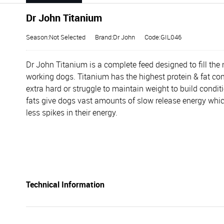
Dr John Titanium
Season:Not Selected
Brand:Dr John
Code:GIL046
Dr John Titanium is a complete feed designed to fill the n
working dogs. Titanium has the highest protein & fat con
extra hard or struggle to maintain weight to build conditi
fats give dogs vast amounts of slow release energy which 
less spikes in their energy.
Technical Information