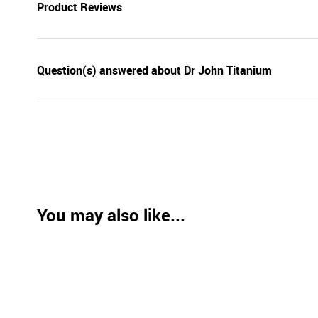
Product Reviews
Question(s) answered about Dr John Titanium
You may also like...