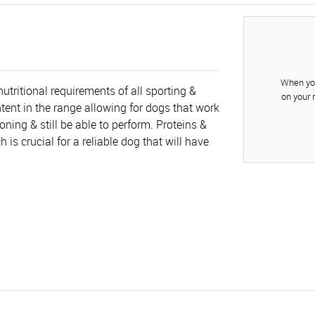
When you
utritional requirements of all sporting &
on your 
tent in the range allowing for dogs that work
oning & still be able to perform. Proteins &
is crucial for a reliable dog that will have