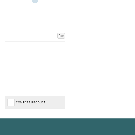
Add
COMPARE PRODUCT