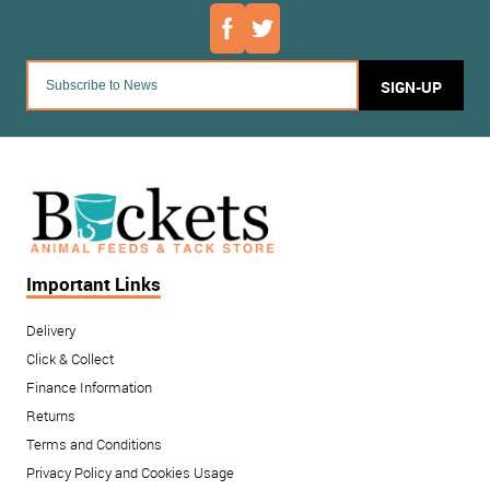
SIGN-UP
Important Links
Delivery
Click & Collect
Finance Information
Returns
Terms and Conditions
Privacy Policy and Cookies Usage