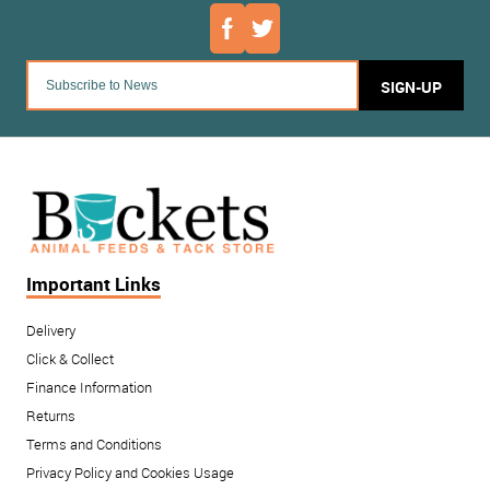
SIGN-UP
Important Links
Delivery
Click & Collect
Finance Information
Returns
Terms and Conditions
Privacy Policy and Cookies Usage