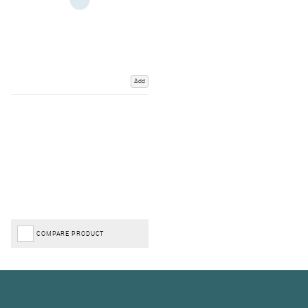
Add
COMPARE PRODUCT