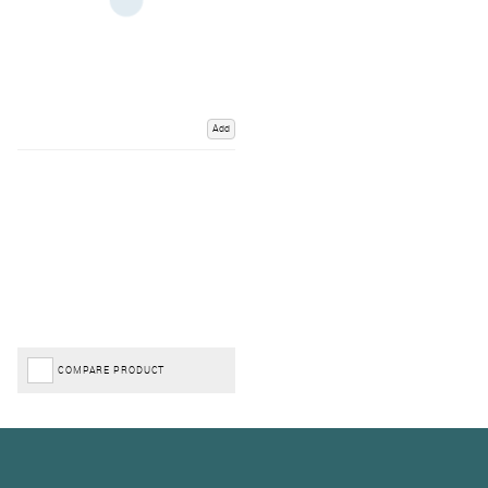
Add
COMPARE PRODUCT