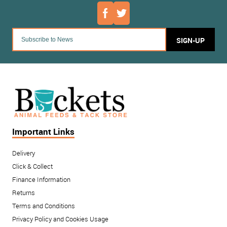
SIGN-UP
Important Links
Delivery
Click & Collect
Finance Information
Returns
Terms and Conditions
Privacy Policy and Cookies Usage