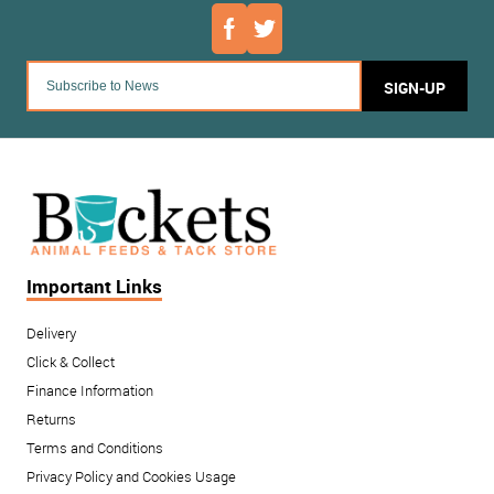
SIGN-UP
Important Links
Delivery
Click & Collect
Finance Information
Returns
Terms and Conditions
Privacy Policy and Cookies Usage