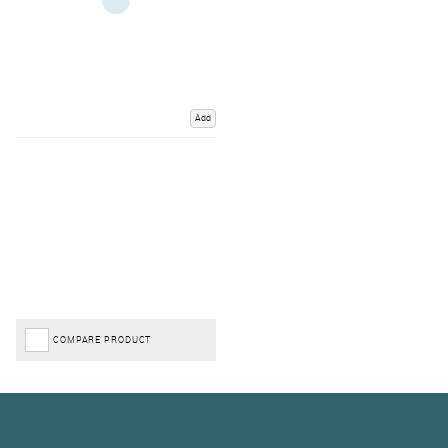
Add
COMPARE PRODUCT