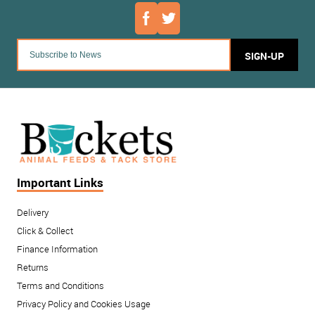
SIGN-UP
Important Links
Delivery
Click & Collect
Finance Information
Returns
Terms and Conditions
Privacy Policy and Cookies Usage