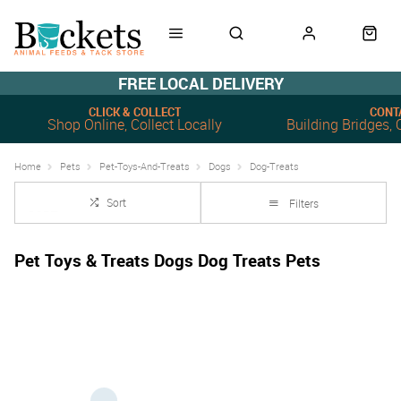
FREE LOCAL DELIVERY
CLICK & COLLECT
CONT
Shop Online, Collect Locally
Building Bridges
Home
Pets
Pet-Toys-And-Treats
Dogs
Dog-Treats
Sort
Filters
Pet Toys & Treats Dogs Dog Treats Pets