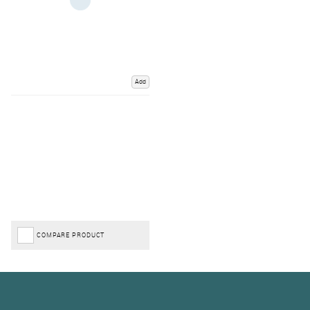
Add
COMPARE PRODUCT