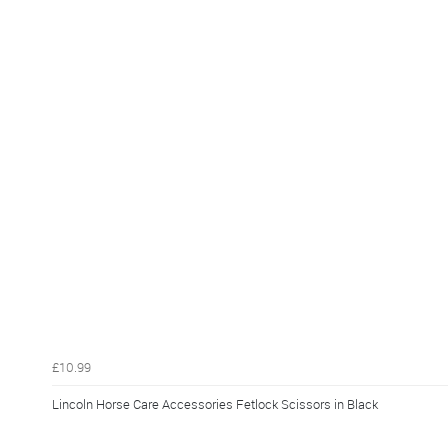
£10.99
Lincoln Horse Care Accessories Fetlock Scissors in Black