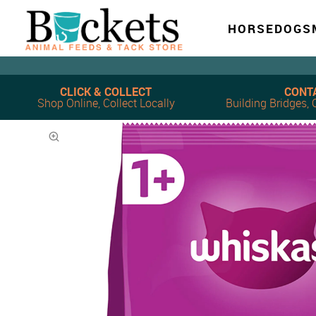
HORSE
DOG
S
CLICK & COLLECT
CONT
Shop Online, Collect Locally
Building Bridges