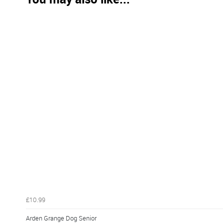
£10.99
Arden Grange Dog Senior