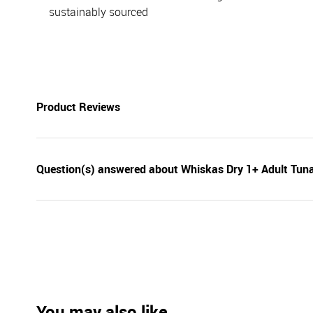
sustainably sourced
Product Reviews
Question(s) answered about Whiskas Dry 1+ Adult Tun
You may also like...