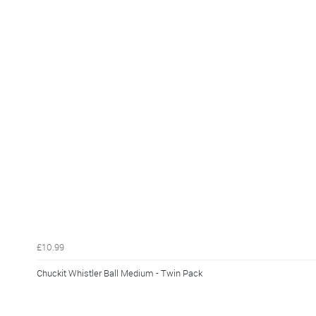
£10.99
Chuckit Whistler Ball Medium - Twin Pack