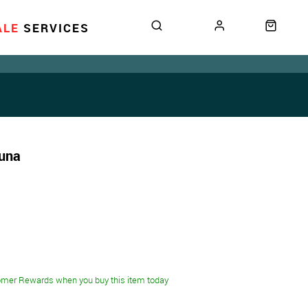
ALE
SERVICES
Tuna
omer Rewards when you buy this item today