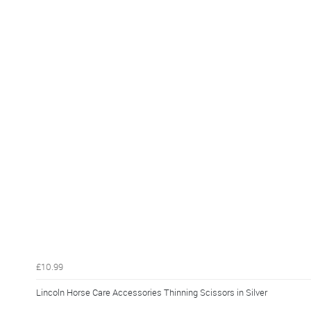
£10.99
Lincoln Horse Care Accessories Thinning Scissors in Silver