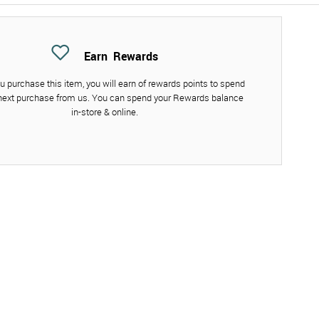
Earn
Rewards
 purchase this item, you will earn
of rewards points to spend
next purchase from us. You can spend your Rewards balance
in-store & online.