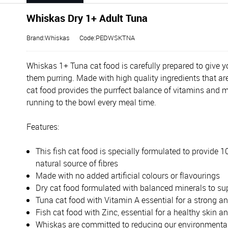
Whiskas Dry 1+ Adult Tuna
Brand:Whiskas
Code:PEDWSKTNA
Whiskas 1+ Tuna cat food is carefully prepared to give yo
them purring. Made with high quality ingredients that are
cat food provides the purrfect balance of vitamins and 
running to the bowl every meal time.
Features:
This fish cat food is specially formulated to provide 
natural source of fibres
Made with no added artificial colours or flavourings
Dry cat food formulated with balanced minerals to sup
Tuna cat food with Vitamin A essential for a strong an
Fish cat food with Zinc, essential for a healthy skin a
Whiskas are committed to reducing our environmental i