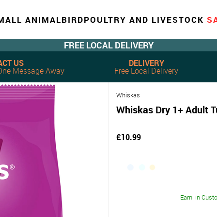
MALL ANIMAL
BIRD
POULTRY AND LIVESTOCK
S
FREE LOCAL DELIVERY
ACT US
DELIVERY
, One Message Away
Free Local Delivery
Whiskas
Whiskas Dry 1+ Adult 
£10.99
Earn
in Cust