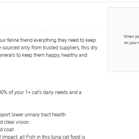
When you
ur feline friend everything they need to keep
on your 
 sourced only from trusted suppliers, this dry
minerals to keep them happy, healthy and
100% of your 1+ cat's daily needs and a
port lower urinary tract health
d clear vision
nd coat
mpact, all Fish in this tuna cat food is