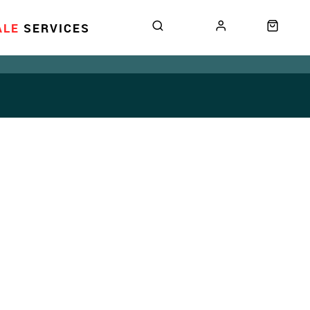
ALE
SERVICES