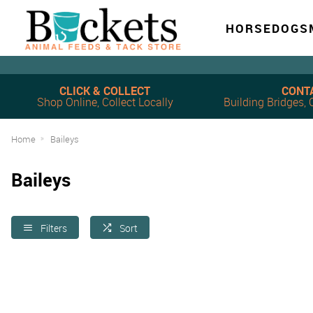
HORSE
DOG
S
CLICK & COLLECT
CONT
Shop Online, Collect Locally
Building Bridges
Home
Baileys
Baileys
Filters
Sort