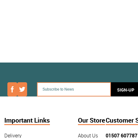
SIGN-UP
Important Links
Our Store
Customer 
Delivery
About Us
01507 607787