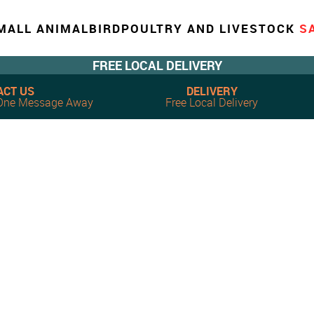
MALL ANIMAL
BIRD
POULTRY AND LIVESTOCK
S
FREE LOCAL DELIVERY
ACT US
DELIVERY
, One Message Away
Free Local Delivery