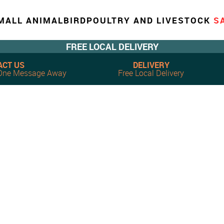
MALL ANIMAL
BIRD
POULTRY AND LIVESTOCK
S
FREE LOCAL DELIVERY
ACT US
DELIVERY
, One Message Away
Free Local Delivery