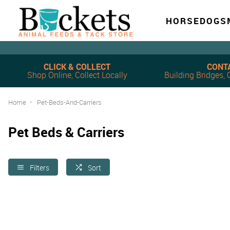
HORSE
DOG
S
CLICK & COLLECT
CONT
Shop Online, Collect Locally
Building Bridges
Home
Pet-Beds-And-Carriers
Pet Beds & Carriers
Filters
Sort