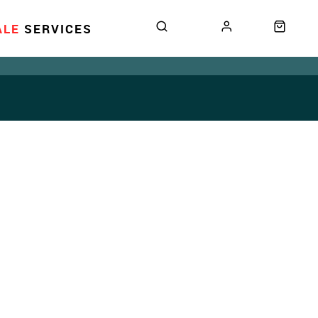
ALE
SERVICES