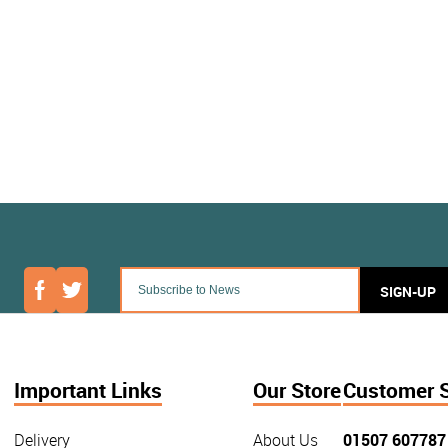
SIGN-UP
Important Links
Our Store
Customer 
Delivery
About Us
01507 607787